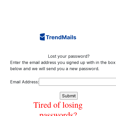
Lost your password?
Enter the email address you signed up with in the box
below and we will send you a new password.
Email Address:
Tired of losing
passwords?