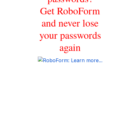
Get RoboForm
and never lose
your passwords
again